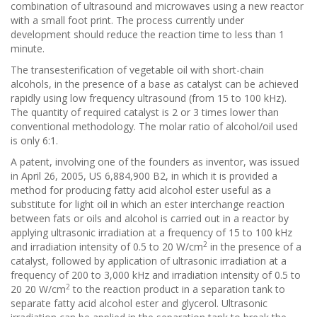
combination of ultrasound and microwaves using a new reactor
with a small foot print. The process currently under
development should reduce the reaction time to less than 1
minute.
The transesterification of vegetable oil with short-chain
alcohols, in the presence of a base as catalyst can be achieved
rapidly using low frequency ultrasound (from 15 to 100 kHz).
The quantity of required catalyst is 2 or 3 times lower than
conventional methodology. The molar ratio of alcohol/oil used
is only 6:1.
A patent, involving one of the founders as inventor, was issued
in April 26, 2005, US 6,884,900 B2, in which it is provided a
method for producing fatty acid alcohol ester useful as a
substitute for light oil in which an ester interchange reaction
between fats or oils and alcohol is carried out in a reactor by
applying ultrasonic irradiation at a frequency of 15 to 100 kHz
2
and irradiation intensity of 0.5 to 20 W/cm
in the presence of a
catalyst, followed by application of ultrasonic irradiation at a
frequency of 200 to 3,000 kHz and irradiation intensity of 0.5 to
2
20 20 W/cm
to the reaction product in a separation tank to
separate fatty acid alcohol ester and glycerol. Ultrasonic