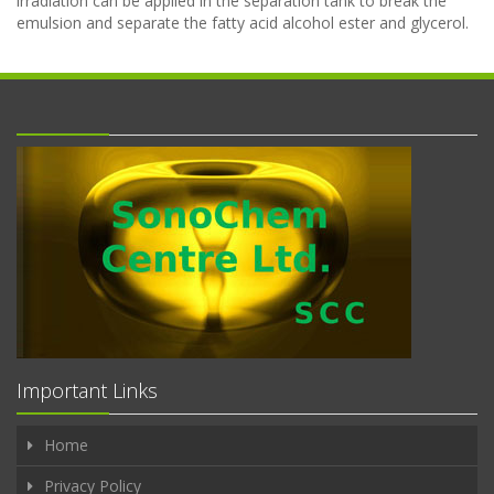
irradiation can be applied in the separation tank to break the
emulsion and separate the fatty acid alcohol ester and glycerol.
Important Links
Home
Privacy Policy