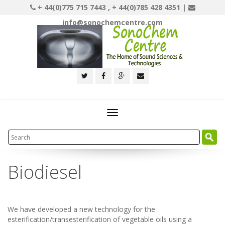
+ 44(0)775 715 7443 , + 44(0)785 428 4351 |
info@sonochemcentre.com
Toggle
navigation
Biodiesel
We have developed a new technology for the
esterification/transesterification of vegetable oils using a