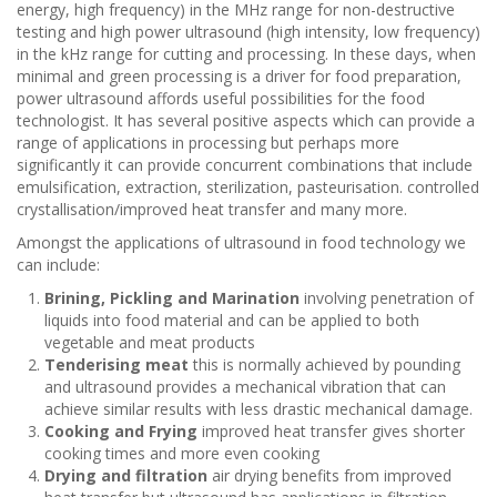
energy, high frequency) in the MHz range for non-destructive
testing and high power ultrasound (high intensity, low frequency)
in the kHz range for cutting and processing. In these days, when
minimal and green processing is a driver for food preparation,
power ultrasound affords useful possibilities for the food
technologist. It has several positive aspects which can provide a
range of applications in processing but perhaps more
significantly it can provide concurrent combinations that include
emulsification, extraction, sterilization, pasteurisation. controlled
crystallisation/improved heat transfer and many more.
Amongst the applications of ultrasound in food technology we
can include:
Brining, Pickling and Marination
involving penetration of
liquids into food material and can be applied to both
vegetable and meat products
Tenderising meat
this is normally achieved by pounding
and ultrasound provides a mechanical vibration that can
achieve similar results with less drastic mechanical damage.
Cooking and Frying
improved heat transfer gives shorter
cooking times and more even cooking
Drying and filtration
air drying benefits from improved