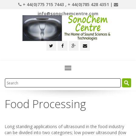
+ 44(0)775 715 7443 , + 44(0)785 428 4351 |
info@sonochemcentre.com
Toggle
navigation
Food Processing
Long standing applications of ultrasound in the food industry
can be divided into two categories; low power ultrasound (low