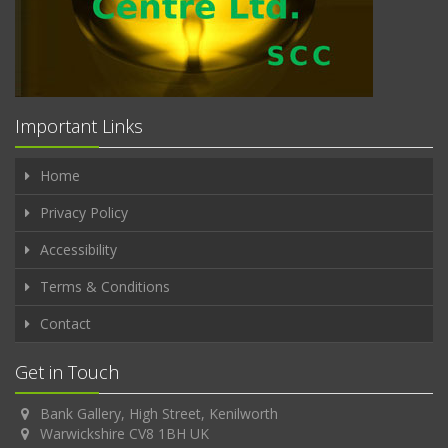
Important Links
Home
Privacy Policy
Accessibility
Terms & Conditions
Contact
Get in Touch
Bank Gallery, High Street, Kenilworth
Warwickshire CV8 1BH UK