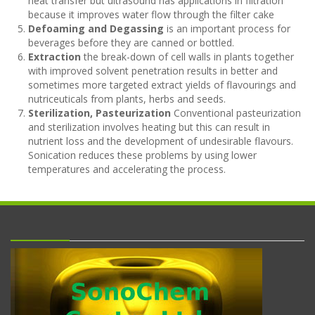
heat transfer but ultrasound has applications in filtration
because it improves water flow through the filter cake
Defoaming and Degassing
is an important process for
beverages before they are canned or bottled.
Extraction
the break-down of cell walls in plants together
with improved solvent penetration results in better and
sometimes more targeted extract yields of flavourings and
nutriceuticals from plants, herbs and seeds.
Sterilization, Pasteurization
Conventional pasteurization
and sterilization involves heating but this can result in
nutrient loss and the development of undesirable flavours.
Sonication reduces these problems by using lower
temperatures and accelerating the process.